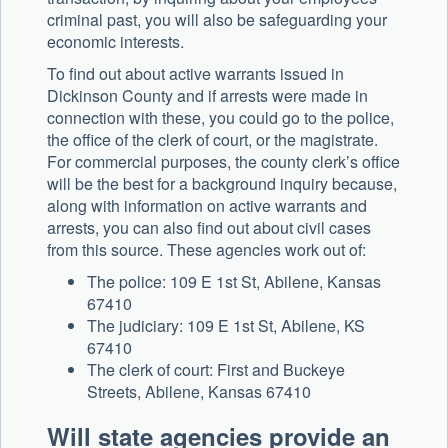
criminal past, you will also be safeguarding your
economic interests.
To find out about active warrants issued in
Dickinson County and if arrests were made in
connection with these, you could go to the police,
the office of the clerk of court, or the magistrate.
For commercial purposes, the county clerk’s office
will be the best for a background inquiry because,
along with information on active warrants and
arrests, you can also find out about civil cases
from this source. These agencies work out of:
The police: 109 E 1st St, Abilene, Kansas
67410
The judiciary: 109 E 1st St, Abilene, KS
67410
The clerk of court: First and Buckeye
Streets, Abilene, Kansas 67410
Will state agencies provide an