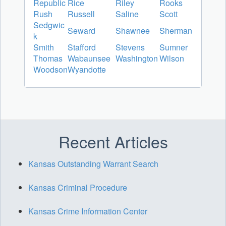
Republic
Rice
Riley
Rooks
Rush
Russell
Saline
Scott
Sedgwic
Seward
Shawnee
Sherman
k
Smith
Stafford
Stevens
Sumner
Thomas
Wabaunsee
Washington
Wilson
Woodson
Wyandotte
Recent Articles
Kansas Outstanding Warrant Search
Kansas Criminal Procedure
Kansas Crime Information Center