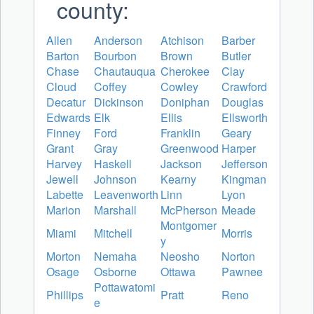
county:
Allen
Anderson
Atchison
Barber
Barton
Bourbon
Brown
Butler
Chase
Chautauqua
Cherokee
Clay
Cloud
Coffey
Cowley
Crawford
Decatur
Dickinson
Doniphan
Douglas
Edwards
Elk
Ellis
Ellsworth
Finney
Ford
Franklin
Geary
Grant
Gray
Greenwood
Harper
Harvey
Haskell
Jackson
Jefferson
Jewell
Johnson
Kearny
Kingman
Labette
Leavenworth
Linn
Lyon
Marion
Marshall
McPherson
Meade
Montgomer
Miami
Mitchell
Morris
y
Morton
Nemaha
Neosho
Norton
Osage
Osborne
Ottawa
Pawnee
Pottawatomi
Phillips
Pratt
Reno
e