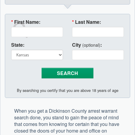
*
First Name:
*
Last Name:
State:
City
:
(optional)
By searching you certify that you are above 18 years of age
When you get a Dickinson County arrest warrant
search done, you stand to gain the peace of mind
that comes from knowing for certain that you have
closed the doors of your home and office on