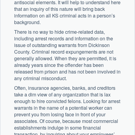
antisocial elements. It will help to understand here
that an inquiry of this nature will bring back
information on all KS criminal acts in a person’s
background.
There is no way to hide crime-related data,
including arrest records and information on the
issue of outstanding warrants from Dickinson
County. Criminal record expungements are not
generally allowed. When they are permitted, it is
already years since the offender has been
released from prison and has not been involved in
any criminal misconduct.
Often, insurance agencies, banks, and creditors
take a dim view of any organization that is lax
enough to hire convicted felons. Looking for arrest
warrants in the name of a potential worker can
prevent you from losing face in front of your
associates. Of course, because most commercial
establishments indulge in some financial
transaction, by inquiring about your employees’