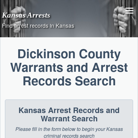
Skip
to
Kansas Arrests
content
Find arrest records in Kansas
Dickinson County
Warrants and Arrest
Records Search
Kansas Arrest Records and
Warrant Search
Please fill in the form below to begin your Kansas
criminal records search