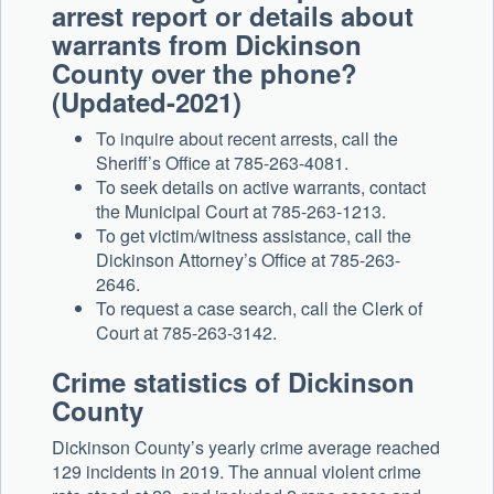
arrest report or details about
warrants from Dickinson
County over the phone?
(Updated-2021)
To inquire about recent arrests, call the
Sheriff’s Office at 785-263-4081.
To seek details on active warrants, contact
the Municipal Court at 785-263-1213.
To get victim/witness assistance, call the
Dickinson Attorney’s Office at 785-263-
2646.
To request a case search, call the Clerk of
Court at 785-263-3142.
Crime statistics of Dickinson
County
Dickinson County’s yearly crime average reached
129 incidents in 2019. The annual violent crime