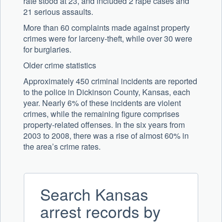
rate stood at 23, and included 2 rape cases and
21 serious assaults.
More than 60 complaints made against property
crimes were for larceny-theft, while over 30 were
for burglaries.
Older crime statistics
Approximately 450 criminal incidents are reported
to the police in Dickinson County, Kansas, each
year. Nearly 6% of these incidents are violent
crimes, while the remaining figure comprises
property-related offenses. In the six years from
2003 to 2008, there was a rise of almost 60% in
the area’s crime rates.
Search Kansas
arrest records by