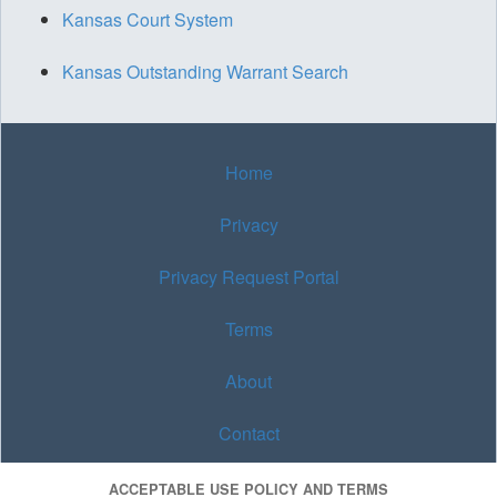
Kansas Court System
Kansas Outstanding Warrant Search
Home
Privacy
Privacy Request Portal
Terms
About
Contact
ACCEPTABLE USE POLICY AND TERMS