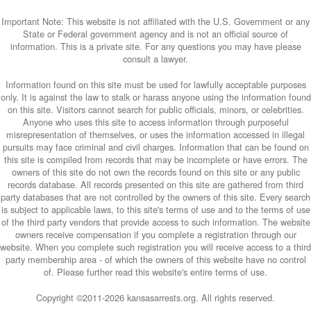
Important Note: This website is not affiliated with the U.S. Government or any
State or Federal government agency and is not an official source of
information. This is a private site. For any questions you may have please
consult a lawyer.
Information found on this site must be used for lawfully acceptable purposes
only. It is against the law to stalk or harass anyone using the information found
on this site. Visitors cannot search for public officials, minors, or celebrities.
Anyone who uses this site to access information through purposeful
misrepresentation of themselves, or uses the information accessed in illegal
pursuits may face criminal and civil charges. Information that can be found on
this site is compiled from records that may be incomplete or have errors. The
owners of this site do not own the records found on this site or any public
records database. All records presented on this site are gathered from third
party databases that are not controlled by the owners of this site. Every search
is subject to applicable laws, to this site's terms of use and to the terms of use
of the third party vendors that provide access to such information. The website
owners receive compensation if you complete a registration through our
website. When you complete such registration you will receive access to a third
party membership area - of which the owners of this website have no control
of. Please further read this website's entire terms of use.
Copyright ©2011-
2026 kansasarrests.org. All rights reserved.