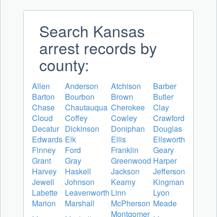
Search Kansas
arrest records by
county:
Allen
Anderson
Atchison
Barber
Barton
Bourbon
Brown
Butler
Chase
Chautauqua
Cherokee
Clay
Cloud
Coffey
Cowley
Crawford
Decatur
Dickinson
Doniphan
Douglas
Edwards
Elk
Ellis
Ellsworth
Finney
Ford
Franklin
Geary
Grant
Gray
Greenwood
Harper
Harvey
Haskell
Jackson
Jefferson
Jewell
Johnson
Kearny
Kingman
Labette
Leavenworth
Linn
Lyon
Marion
Marshall
McPherson
Meade
Montgomer