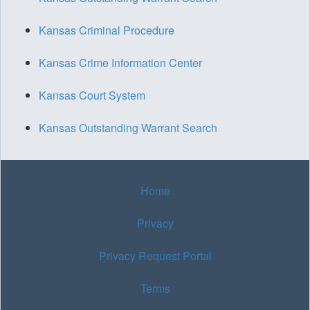
Kansas Criminal Procedure
Kansas Crime Information Center
Kansas Court System
Kansas Outstanding Warrant Search
Home
Privacy
Privacy Request Portal
Terms