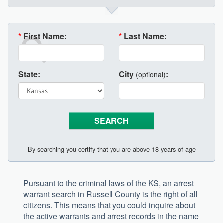
*
First Name:
*
Last Name:
State:
City
:
(optional)
By searching you certify that you are above 18 years of age
Pursuant to the criminal laws of the KS, an arrest
warrant search in Russell County is the right of all
citizens. This means that you could inquire about
the active warrants and arrest records in the name