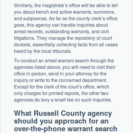
Similarly, the magistrate’s office will be able to tell
you about bench and active warrants, summons,
and subpoenas. As far as the county clerk’s office
goes, this agency can handle inquiries about
arrest records, outstanding warrants, and civil
litigations. They manage the repository of court
dockets, essentially collecting facts from all cases
heard by the local tribunals.
To conduct an arrest warrant search through the
agencies listed above, you will need to visit their
office in person, send in your attorney for the
inquiry or write to the concerned department.
Except for the clerk of the court’s office, which
only charges for printed reports, the other two
agencies do levy a small fee on such inquiries.
What Russell County agency
should you approach for an
over-the-phone warrant search