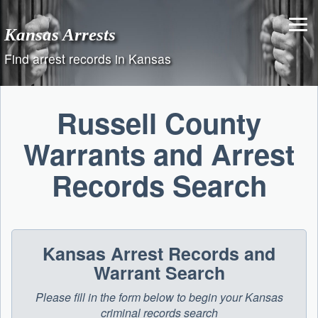
Skip
to
Kansas Arrests
content
Find arrest records in Kansas
Russell County
Warrants and Arrest
Records Search
Kansas Arrest Records and
Warrant Search
Please fill in the form below to begin your Kansas
criminal records search