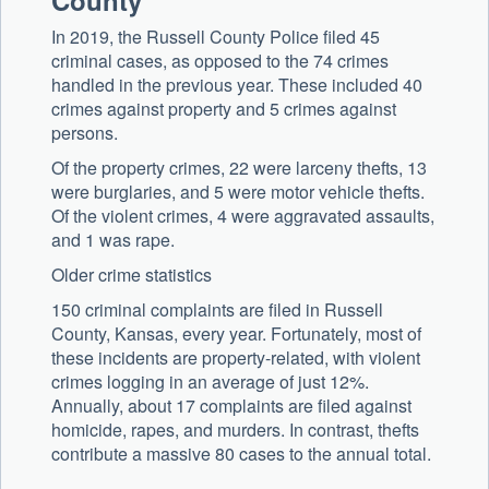
County
In 2019, the Russell County Police filed 45
criminal cases, as opposed to the 74 crimes
handled in the previous year. These included 40
crimes against property and 5 crimes against
persons.
Of the property crimes, 22 were larceny thefts, 13
were burglaries, and 5 were motor vehicle thefts.
Of the violent crimes, 4 were aggravated assaults,
and 1 was rape.
Older crime statistics
150 criminal complaints are filed in Russell
County, Kansas, every year. Fortunately, most of
these incidents are property-related, with violent
crimes logging in an average of just 12%.
Annually, about 17 complaints are filed against
homicide, rapes, and murders. In contrast, thefts
contribute a massive 80 cases to the annual total.