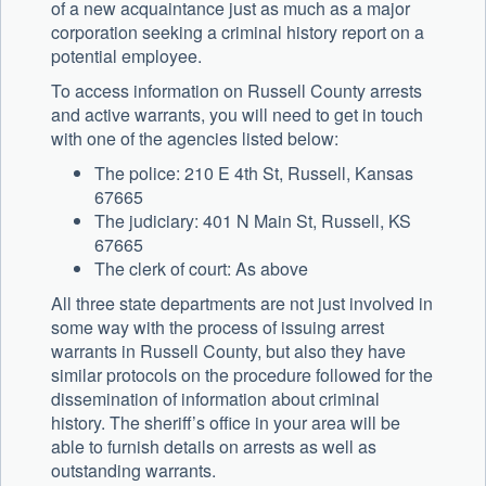
of a new acquaintance just as much as a major
corporation seeking a criminal history report on a
potential employee.
To access information on Russell County arrests
and active warrants, you will need to get in touch
with one of the agencies listed below:
The police: 210 E 4th St, Russell, Kansas
67665
The judiciary: 401 N Main St, Russell, KS
67665
The clerk of court: As above
All three state departments are not just involved in
some way with the process of issuing arrest
warrants in Russell County, but also they have
similar protocols on the procedure followed for the
dissemination of information about criminal
history. The sheriff’s office in your area will be
able to furnish details on arrests as well as
outstanding warrants.