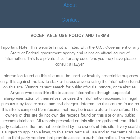
About
Contact
ACCEPTABLE USE POLICY AND TERMS
Important Note: This website is not affiliated with the U.S. Government or any
State or Federal government agency and is not an official source of
information. This is a private site. For any questions you may have please
consult a lawyer.
Information found on this site must be used for lawfully acceptable purposes
only. It is against the law to stalk or harass anyone using the information found
on this site. Visitors cannot search for public officials, minors, or celebrities.
Anyone who uses this site to access information through purposeful
misrepresentation of themselves, or uses the information accessed in illegal
pursuits may face criminal and civil charges. Information that can be found on
this site is compiled from records that may be incomplete or have errors. The
owners of this site do not own the records found on this site or any public
records database. All records presented on this site are gathered from third
party databases that are not controlled by the owners of this site. Every search
is subject to applicable laws, to this site's terms of use and to the terms of use
of the third party vendors that provide access to such information. The website