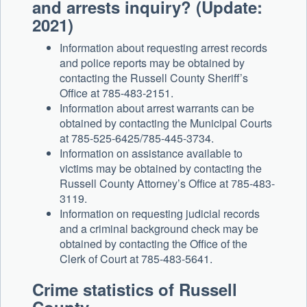
and arrests inquiry? (Update:
2021)
Information about requesting arrest records
and police reports may be obtained by
contacting the Russell County Sheriff’s
Office at 785-483-2151.
Information about arrest warrants can be
obtained by contacting the Municipal Courts
at 785-525-6425/785-445-3734.
Information on assistance available to
victims may be obtained by contacting the
Russell County Attorney’s Office at 785-483-
3119.
Information on requesting judicial records
and a criminal background check may be
obtained by contacting the Office of the
Clerk of Court at 785-483-5641.
Crime statistics of Russell