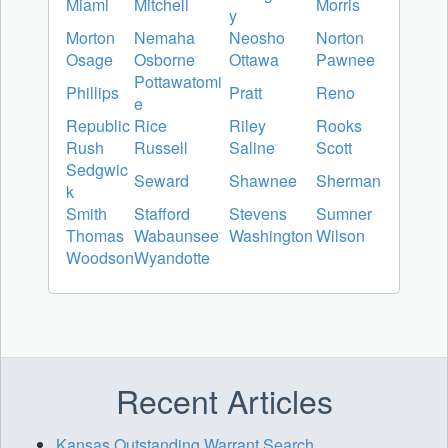
Miami
Mitchell
Morris
y
Morton
Nemaha
Neosho
Norton
Osage
Osborne
Ottawa
Pawnee
Pottawatomi
Phillips
Pratt
Reno
e
Republic
Rice
Riley
Rooks
Rush
Russell
Saline
Scott
Sedgwic
Seward
Shawnee
Sherman
k
Smith
Stafford
Stevens
Sumner
Thomas
Wabaunsee
Washington
Wilson
Woodson
Wyandotte
Recent Articles
Kansas Outstanding Warrant Search