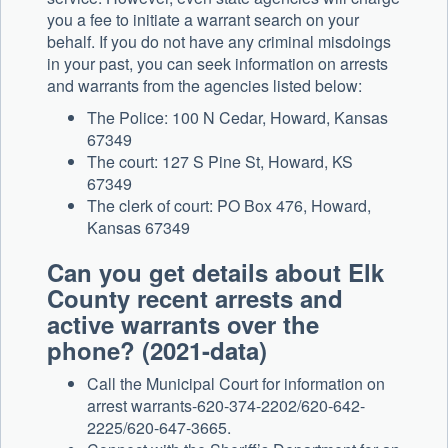
you a fee to initiate a warrant search on your
behalf. If you do not have any criminal misdoings
in your past, you can seek information on arrests
and warrants from the agencies listed below:
The Police: 100 N Cedar, Howard, Kansas
67349
The court: 127 S Pine St, Howard, KS
67349
The clerk of court: PO Box 476, Howard,
Kansas 67349
Can you get details about Elk
County recent arrests and
active warrants over the
phone? (2021-data)
Call the Municipal Court for information on
arrest warrants-620-374-2202/620-642-
2225/620-647-3665.