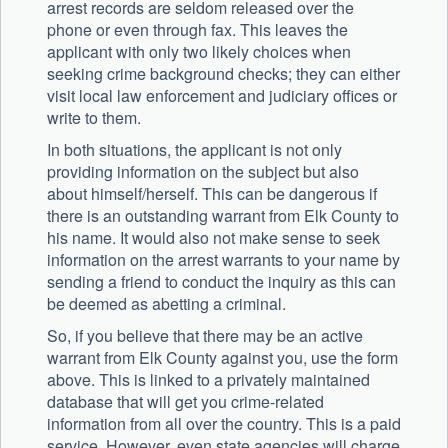
arrest records are seldom released over the
phone or even through fax. This leaves the
applicant with only two likely choices when
seeking crime background checks; they can either
visit local law enforcement and judiciary offices or
write to them.
In both situations, the applicant is not only
providing information on the subject but also
about himself/herself. This can be dangerous if
there is an outstanding warrant from Elk County to
his name. It would also not make sense to seek
information on the arrest warrants to your name by
sending a friend to conduct the inquiry as this can
be deemed as abetting a criminal.
So, if you believe that there may be an active
warrant from Elk County against you, use the form
above. This is linked to a privately maintained
database that will get you crime-related
information from all over the country. This is a paid
service. However, even state agencies will charge