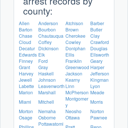
arrest records by
county:
Allen
Anderson
Atchison
Barber
Barton
Bourbon
Brown
Butler
Chase
Chautauqua
Cherokee
Clay
Cloud
Coffey
Cowley
Crawford
Decatur
Dickinson
Doniphan
Douglas
Edwards
Elk
Ellis
Ellsworth
Finney
Ford
Franklin
Geary
Grant
Gray
Greenwood
Harper
Harvey
Haskell
Jackson
Jefferson
Jewell
Johnson
Kearny
Kingman
Labette
Leavenworth
Linn
Lyon
Marion
Marshall
McPherson
Meade
Montgomer
Miami
Mitchell
Morris
y
Morton
Nemaha
Neosho
Norton
Osage
Osborne
Ottawa
Pawnee
Pottawatomi
Phillips
Pratt
Reno