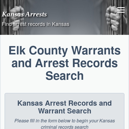
Skip
to
Kansas Arrests
content
Find arrest records in Kansas
Elk County Warrants
and Arrest Records
Search
Kansas Arrest Records and
Warrant Search
Please fill in the form below to begin your Kansas
criminal records search