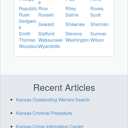
e
Republic
Rice
Riley
Rooks
Rush
Russell
Saline
Scott
Sedgwic
Seward
Shawnee
Sherman
k
Smith
Stafford
Stevens
Sumner
Thomas
Wabaunsee
Washington
Wilson
Woodson
Wyandotte
Recent Articles
Kansas Outstanding Warrant Search
Kansas Criminal Procedure
Kansas Crime Information Center