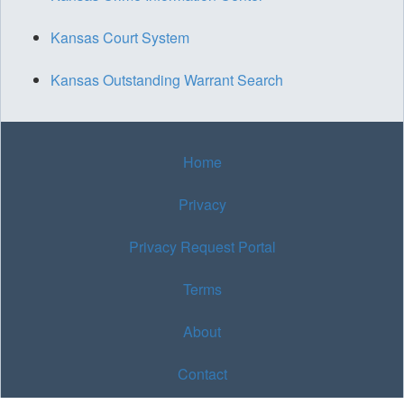
Kansas Court System
Kansas Outstanding Warrant Search
Home
Privacy
Privacy Request Portal
Terms
About
Contact