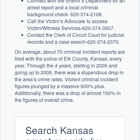
Connect with the Sheriff’s Department for an
arrest report and a local criminal
background check- 620-374-2108.
Call the Victim’s Advocate to access
Victim/Witness Services-620-374-3507.
Contact the Clerk of Circuit Court for judicial
records and a case search-620-374-2370.
On average, about 70 criminal incident reports are
filed with the police of Elk County, Kansas, every
year. Through the 4 years, starting in 2005 and
going up to 2008, there was a stupendous drop in
the area’s crime rates. Violent criminal incident
figures plunged by a massive 600% plus.
Additionally, there was a drop of almost 150% in
the figures of overall crime.
Search Kansas