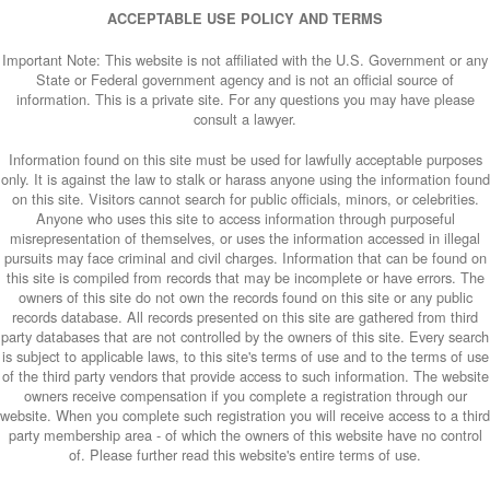
ACCEPTABLE USE POLICY AND TERMS
Important Note: This website is not affiliated with the U.S. Government or any
State or Federal government agency and is not an official source of
information. This is a private site. For any questions you may have please
consult a lawyer.
Information found on this site must be used for lawfully acceptable purposes
only. It is against the law to stalk or harass anyone using the information found
on this site. Visitors cannot search for public officials, minors, or celebrities.
Anyone who uses this site to access information through purposeful
misrepresentation of themselves, or uses the information accessed in illegal
pursuits may face criminal and civil charges. Information that can be found on
this site is compiled from records that may be incomplete or have errors. The
owners of this site do not own the records found on this site or any public
records database. All records presented on this site are gathered from third
party databases that are not controlled by the owners of this site. Every search
is subject to applicable laws, to this site's terms of use and to the terms of use
of the third party vendors that provide access to such information. The website
owners receive compensation if you complete a registration through our
website. When you complete such registration you will receive access to a third
party membership area - of which the owners of this website have no control
of. Please further read this website's entire terms of use.