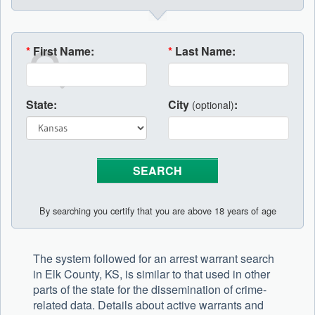
*
First Name:
*
Last Name:
State:
City
:
(optional)
By searching you certify that you are above 18 years of age
The system followed for an arrest warrant search
in Elk County, KS, is similar to that used in other
parts of the state for the dissemination of crime-
related data. Details about active warrants and