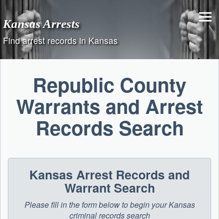
Skip
to
Kansas Arrests
content
Find arrest records in Kansas
Republic County
Warrants and Arrest
Records Search
Kansas Arrest Records and
Warrant Search
Please fill in the form below to begin your Kansas
criminal records search