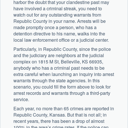
harbor the doubt that your clandestine past may
have involved a criminal streak, you need to
watch out for any outstanding warrants from
Republic County in your name. Arrests will be
made promptly once a person, who has a
detention directive to his name, walks into the
local law enforcement office or a judicial center.
Particularly, in Republic County, since the police
and the judiciary are neighbors at the judicial
complex on 1815 M St, Belleville, KS 66935,
anybody who has a criminal past needs to be
extra careful when launching an inquiry into arrest
warrants through the state agencies. In this
scenario, you could fill the form above to look for
arrest records and warrants through a third-party
service.
Each year, no more than 65 crimes are reported in
Republic County, Kansas. But that is not all; in
recent years, there has been a drop of almost
100% in the area’s crime rates. If the police can