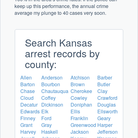
keep up this performance, the annual crime
average my plunge to 40 cases very soon.
Search Kansas
arrest records by
county:
Allen
Anderson
Atchison
Barber
Barton
Bourbon
Brown
Butler
Chase
Chautauqua
Cherokee
Clay
Cloud
Coffey
Cowley
Crawford
Decatur
Dickinson
Doniphan
Douglas
Edwards
Elk
Ellis
Ellsworth
Finney
Ford
Franklin
Geary
Grant
Gray
Greenwood
Harper
Harvey
Haskell
Jackson
Jefferson