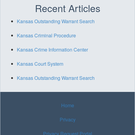
Recent Articles
Kansas Outstanding Warrant Search
Kansas Criminal Procedure
Kansas Crime Information Center
Kansas Court System
Kansas Outstanding Warrant Search
Home
Privacy
Privacy Request Portal