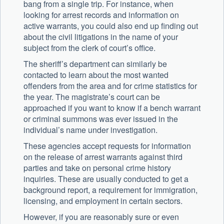
bang from a single trip. For instance, when
looking for arrest records and information on
active warrants, you could also end up finding out
about the civil litigations in the name of your
subject from the clerk of court’s office.
The sheriff’s department can similarly be
contacted to learn about the most wanted
offenders from the area and for crime statistics for
the year. The magistrate’s court can be
approached if you want to know if a bench warrant
or criminal summons was ever issued in the
individual’s name under investigation.
These agencies accept requests for information
on the release of arrest warrants against third
parties and take on personal crime history
inquiries. These are usually conducted to get a
background report, a requirement for immigration,
licensing, and employment in certain sectors.
However, if you are reasonably sure or even