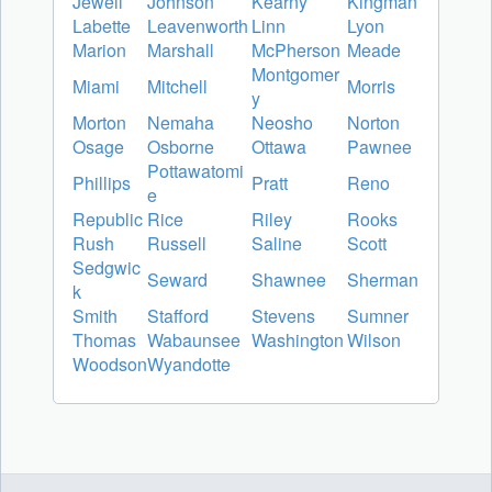
Jewell
Johnson
Kearny
Kingman
Labette
Leavenworth
Linn
Lyon
Marion
Marshall
McPherson
Meade
Montgomer
Miami
Mitchell
Morris
y
Morton
Nemaha
Neosho
Norton
Osage
Osborne
Ottawa
Pawnee
Pottawatomi
Phillips
Pratt
Reno
e
Republic
Rice
Riley
Rooks
Rush
Russell
Saline
Scott
Sedgwic
Seward
Shawnee
Sherman
k
Smith
Stafford
Stevens
Sumner
Thomas
Wabaunsee
Washington
Wilson
Woodson
Wyandotte