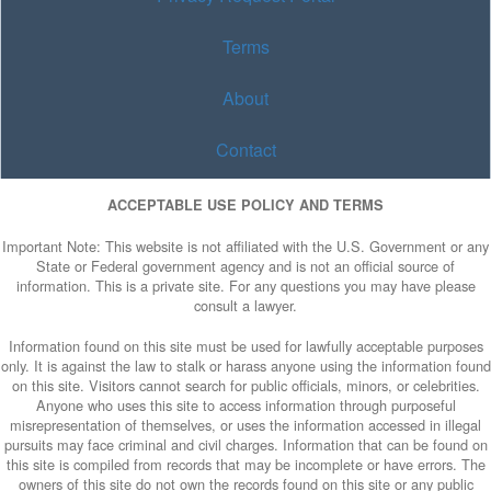
Terms
About
Contact
ACCEPTABLE USE POLICY AND TERMS
Important Note: This website is not affiliated with the U.S. Government or any
State or Federal government agency and is not an official source of
information. This is a private site. For any questions you may have please
consult a lawyer.
Information found on this site must be used for lawfully acceptable purposes
only. It is against the law to stalk or harass anyone using the information found
on this site. Visitors cannot search for public officials, minors, or celebrities.
Anyone who uses this site to access information through purposeful
misrepresentation of themselves, or uses the information accessed in illegal
pursuits may face criminal and civil charges. Information that can be found on
this site is compiled from records that may be incomplete or have errors. The
owners of this site do not own the records found on this site or any public