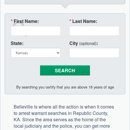
*
First Name:
*
Last Name:
State:
City
:
(optional)
By searching you certify that you are above 18 years of age
Belleville is where all the action is when it comes
to arrest warrant searches in Republic County,
KA. Since the area serves as the home of the
local judiciary and the police, you can get more