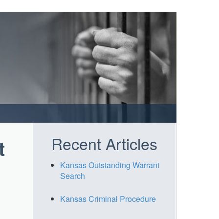
Recent Articles
t
Kansas Outstanding Warrant
Search
Kansas Criminal Procedure