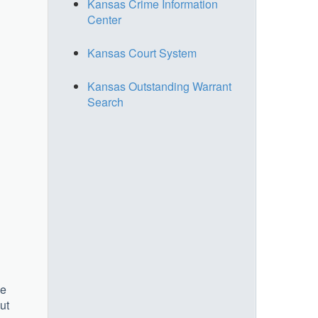
Kansas Crime Information
Center
Kansas Court System
Kansas Outstanding Warrant
Search
he
ut