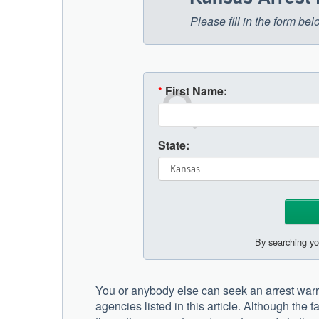
Please fill in the form b
*
First Name:
State:
By searching yo
You or anybody else can seek an arrest war
agencies listed in this article. Although the