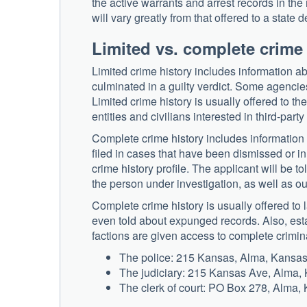
the active warrants and arrest records in the 
will vary greatly from that offered to a state
Limited vs. complete crime
Limited crime history includes information ab
culminated in a guilty verdict. Some agencies 
Limited crime history is usually offered to t
entities and civilians interested in third-party
Complete crime history includes information 
filed in cases that have been dismissed or i
crime history profile. The applicant will be 
the person under investigation, as well as ou
Complete crime history is usually offered to
even told about expunged records. Also, esta
factions are given access to complete crimina
The police: 215 Kansas, Alma, Kansa
The judiciary: 215 Kansas Ave, Alma,
The clerk of court: PO Box 278, Alma