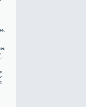
h
es.
ges
e
of
re
le
h: