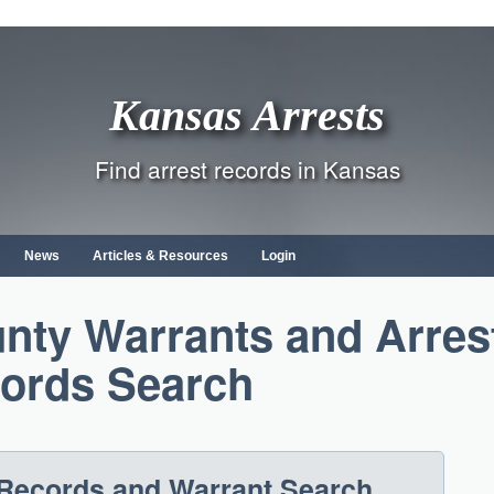
Kansas Arrests
Find arrest records in Kansas
News
Articles & Resources
Login
ty Warrants and Arres
ords Search
Records and Warrant Search