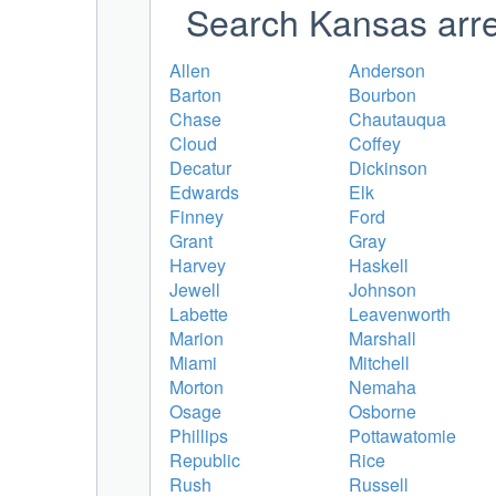
Search Kansas arre
Allen
Anderson
Barton
Bourbon
Chase
Chautauqua
Cloud
Coffey
Decatur
Dickinson
Edwards
Elk
Finney
Ford
Grant
Gray
Harvey
Haskell
Jewell
Johnson
Labette
Leavenworth
Marion
Marshall
Miami
Mitchell
Morton
Nemaha
Osage
Osborne
Phillips
Pottawatomie
Republic
Rice
Rush
Russell