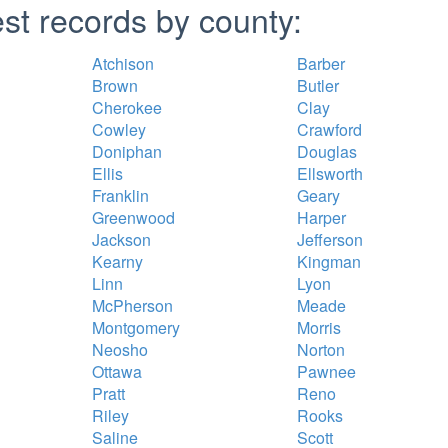
st records by county:
Atchison
Barber
Brown
Butler
Cherokee
Clay
Cowley
Crawford
Doniphan
Douglas
Ellis
Ellsworth
Franklin
Geary
Greenwood
Harper
Jackson
Jefferson
Kearny
Kingman
Linn
Lyon
McPherson
Meade
Montgomery
Morris
Neosho
Norton
Ottawa
Pawnee
Pratt
Reno
Riley
Rooks
Saline
Scott