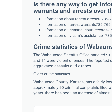
Is there any way to get in
warrants and arrests over
Information about recent arrests- 785-
Information on arrest warrants785-765
Information on criminal court records-
Information on victim’s assistance- 7
Crime statistics of Wabau
The Wabaunsee Sheriff’s Office handled 91 c
and 14 were violent offenses. The reported cr
aggravated assaults and 2 rapes.
Older crime statistics
Wabaunsee County, Kansas, has a fairly low c
approximately 90 criminal complaints filed wi
years, there has been an increase of almost 