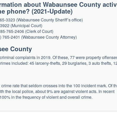
formation about Wabaunsee County acti
 the phone? (2021-Update)
765-3323 (Wabaunsee County Sheriff’s office)
-3922 (Municipal Court)
 785-765-2406 (Clerk of Court)
85) 765-2401 (Wabaunsee County Attorney)
nsee County
riminal complaints in 2019. Of these, 77 were property offense
imes included: 45 larceny-thefts, 29 burglaries, 3 auto thefts, 1
rime rate that seldom crosses into the 100 incident mark. Of t
th the local police, about 9% are against violent acts. In recent
100% in the frequency of violent and overall crime.