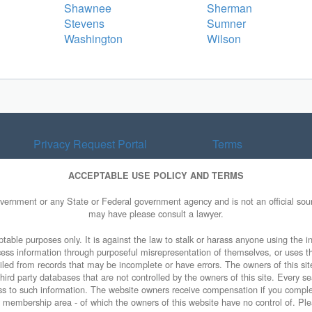
Shawnee
Sherman
Stevens
Sumner
Washington
Wilson
Privacy Request Portal
Terms
ACCEPTABLE USE POLICY AND TERMS
overnment or any State or Federal government agency and is not an official sourc
may have please consult a lawyer.
table purposes only. It is against the law to stalk or harass anyone using the in
access information through purposeful misrepresentation of themselves, or uses t
piled from records that may be incomplete or have errors. The owners of this sit
ird party databases that are not controlled by the owners of this site. Every sea
cess to such information. The website owners receive compensation if you comp
ty membership area - of which the owners of this website have no control of. Ple