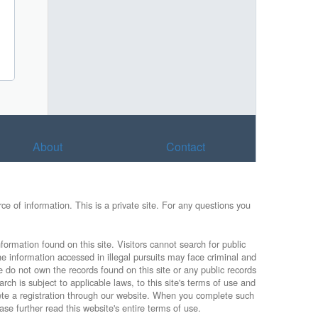
About
Contact
e of information. This is a private site. For any questions you
formation found on this site. Visitors cannot search for public
he information accessed in illegal pursuits may face criminal and
e do not own the records found on this site or any public records
rch is subject to applicable laws, to this site's terms of use and
lete a registration through our website. When you complete such
ase further read this website's entire terms of use.