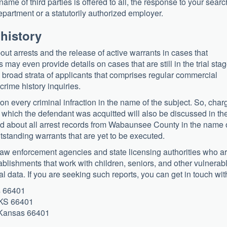
name of third parties is offered to all, the response to your searc
 department or a statutorily authorized employer.
 history
out arrests and the release of active warrants in cases that
may even provide details on cases that are still in the trial stag
he broad strata of applicants that comprises regular commercial
 crime history inquiries.
on every criminal infraction in the name of the subject. So, char
n which the defendant was acquitted will also be discussed in th
told about all arrest records from Wabaunsee County in the name 
tstanding warrants that are yet to be executed.
 law enforcement agencies and state licensing authorities who a
blishments that work with children, seniors, and other vulnerab
l data. If you are seeking such reports, you can get in touch wit
s 66401
 KS 66401
, Kansas 66401