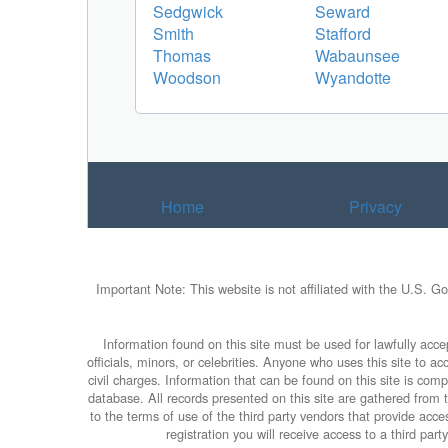
Sedgwick
Seward
Smith
Stafford
Thomas
Wabaunsee
Woodson
Wyandotte
Home
Privacy
Important Note: This website is not affiliated with the U.S. G
Information found on this site must be used for lawfully accep
officials, minors, or celebrities. Anyone who uses this site to 
civil charges. Information that can be found on this site is com
database. All records presented on this site are gathered from th
to the terms of use of the third party vendors that provide ac
registration you will receive access to a third par