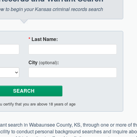
elow to begin your Kansas criminal records search
*
Last Name:
City
:
(optional)
u certify that you are above 18 years of age
rant search in Wabaunsee County, KS, through one or more of t
 facility to conduct personal background searches and inquire abo