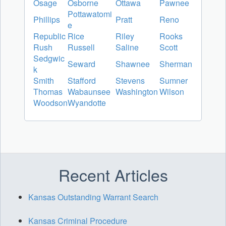
Osage
Osborne
Ottawa
Pawnee
Pottawatomi
Phillips
Pratt
Reno
e
Republic
Rice
Riley
Rooks
Rush
Russell
Saline
Scott
Sedgwic
Seward
Shawnee
Sherman
k
Smith
Stafford
Stevens
Sumner
Thomas
Wabaunsee
Washington
Wilson
Woodson
Wyandotte
Recent Articles
Kansas Outstanding Warrant Search
Kansas Criminal Procedure