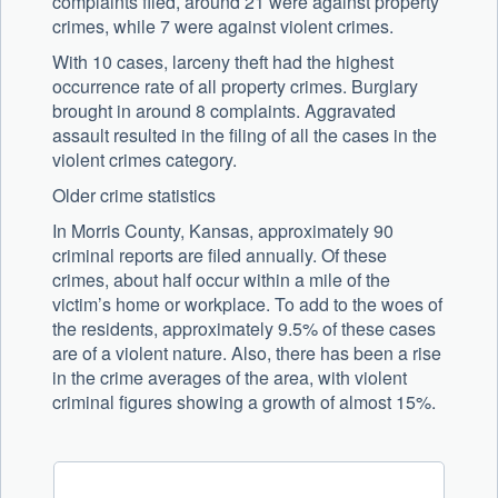
complaints filed, around 21 were against property
crimes, while 7 were against violent crimes.
With 10 cases, larceny theft had the highest
occurrence rate of all property crimes. Burglary
brought in around 8 complaints. Aggravated
assault resulted in the filing of all the cases in the
violent crimes category.
Older crime statistics
In Morris County, Kansas, approximately 90
criminal reports are filed annually. Of these
crimes, about half occur within a mile of the
victim’s home or workplace. To add to the woes of
the residents, approximately 9.5% of these cases
are of a violent nature. Also, there has been a rise
in the crime averages of the area, with violent
criminal figures showing a growth of almost 15%.