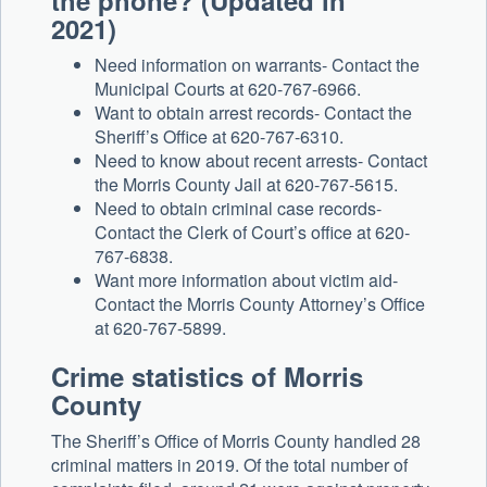
the phone? (Updated in
2021)
Need information on warrants- Contact the
Municipal Courts at 620-767-6966.
Want to obtain arrest records- Contact the
Sheriff’s Office at 620-767-6310.
Need to know about recent arrests- Contact
the Morris County Jail at 620-767-5615.
Need to obtain criminal case records-
Contact the Clerk of Court’s office at 620-
767-6838.
Want more information about victim aid-
Contact the Morris County Attorney’s Office
at 620-767-5899.
Crime statistics of Morris
County
The Sheriff’s Office of Morris County handled 28
criminal matters in 2019. Of the total number of