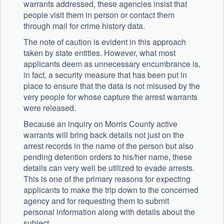
warrants addressed, these agencies insist that
people visit them in person or contact them
through mail for crime history data.
The note of caution is evident in this approach
taken by state entities. However, what most
applicants deem as unnecessary encumbrance is,
in fact, a security measure that has been put in
place to ensure that the data is not misused by the
very people for whose capture the arrest warrants
were released.
Because an inquiry on Morris County active
warrants will bring back details not just on the
arrest records in the name of the person but also
pending detention orders to his/her name, these
details can very well be utilized to evade arrests.
This is one of the primary reasons for expecting
applicants to make the trip down to the concerned
agency and for requesting them to submit
personal information along with details about the
subject.