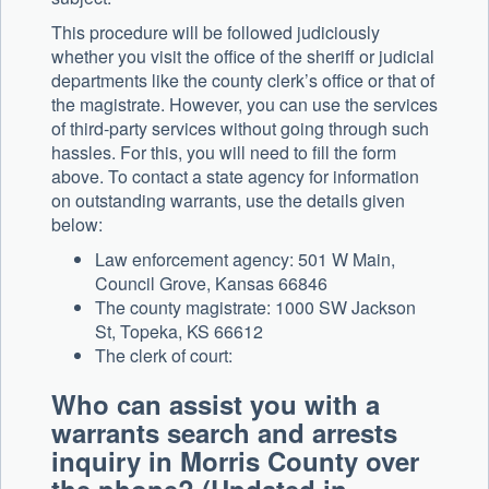
This procedure will be followed judiciously
whether you visit the office of the sheriff or judicial
departments like the county clerk’s office or that of
the magistrate. However, you can use the services
of third-party services without going through such
hassles. For this, you will need to fill the form
above. To contact a state agency for information
on outstanding warrants, use the details given
below:
Law enforcement agency: 501 W Main,
Council Grove, Kansas 66846
The county magistrate: 1000 SW Jackson
St, Topeka, KS 66612
The clerk of court:
Who can assist you with a
warrants search and arrests
inquiry in Morris County over