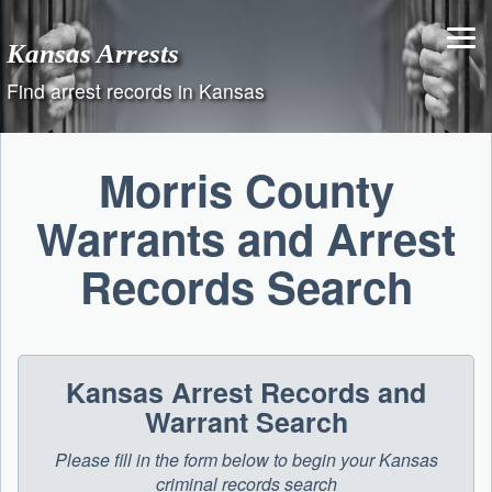
Skip
to
Kansas Arrests
content
Find arrest records in Kansas
Morris County
Warrants and Arrest
Records Search
Kansas Arrest Records and
Warrant Search
Please fill in the form below to begin your Kansas
criminal records search