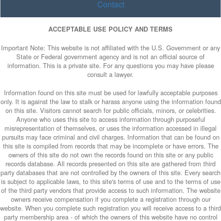
Contact
ACCEPTABLE USE POLICY AND TERMS
Important Note: This website is not affiliated with the U.S. Government or any
State or Federal government agency and is not an official source of
information. This is a private site. For any questions you may have please
consult a lawyer.
Information found on this site must be used for lawfully acceptable purposes
only. It is against the law to stalk or harass anyone using the information found
on this site. Visitors cannot search for public officials, minors, or celebrities.
Anyone who uses this site to access information through purposeful
misrepresentation of themselves, or uses the information accessed in illegal
pursuits may face criminal and civil charges. Information that can be found on
this site is compiled from records that may be incomplete or have errors. The
owners of this site do not own the records found on this site or any public
records database. All records presented on this site are gathered from third
party databases that are not controlled by the owners of this site. Every search
is subject to applicable laws, to this site's terms of use and to the terms of use
of the third party vendors that provide access to such information. The website
owners receive compensation if you complete a registration through our
website. When you complete such registration you will receive access to a third
party membership area - of which the owners of this website have no control