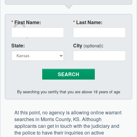
*
First Name:
*
Last Name:
State:
City
:
(optional)
By searching you certify that you are above 18 years of age
At this point, no agency is allowing online warrant
searches in Morris County, KS. Although
applicants can get in touch with the judiciary and
the police to have their inquiries on active