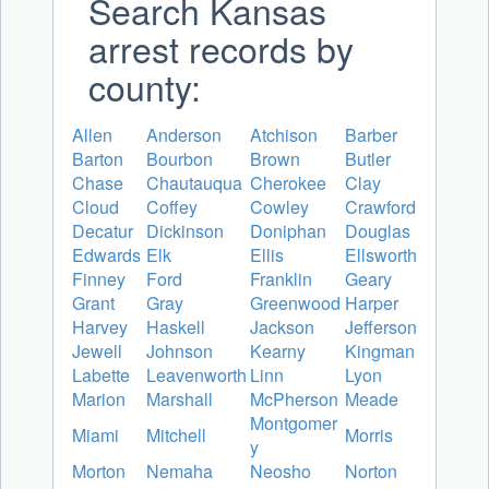
Search Kansas
arrest records by
county:
Allen
Anderson
Atchison
Barber
Barton
Bourbon
Brown
Butler
Chase
Chautauqua
Cherokee
Clay
Cloud
Coffey
Cowley
Crawford
Decatur
Dickinson
Doniphan
Douglas
Edwards
Elk
Ellis
Ellsworth
Finney
Ford
Franklin
Geary
Grant
Gray
Greenwood
Harper
Harvey
Haskell
Jackson
Jefferson
Jewell
Johnson
Kearny
Kingman
Labette
Leavenworth
Linn
Lyon
Marion
Marshall
McPherson
Meade
Montgomer
Miami
Mitchell
Morris
y
Morton
Nemaha
Neosho
Norton