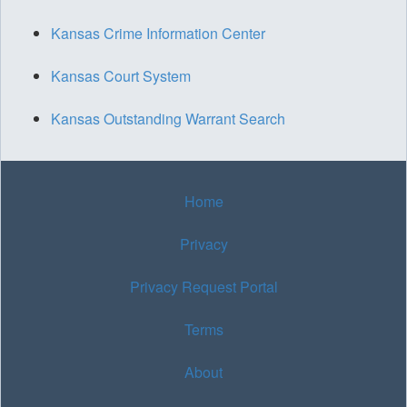
Kansas Crime Information Center
Kansas Court System
Kansas Outstanding Warrant Search
Home
Privacy
Privacy Request Portal
Terms
About