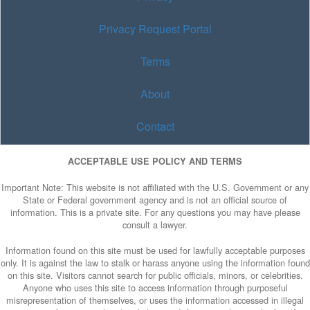
Privacy Request Portal
Terms
About
Contact
ACCEPTABLE USE POLICY AND TERMS
Important Note: This website is not affiliated with the U.S. Government or any
State or Federal government agency and is not an official source of
information. This is a private site. For any questions you may have please
consult a lawyer.
Information found on this site must be used for lawfully acceptable purposes
only. It is against the law to stalk or harass anyone using the information found
on this site. Visitors cannot search for public officials, minors, or celebrities.
Anyone who uses this site to access information through purposeful
misrepresentation of themselves, or uses the information accessed in illegal