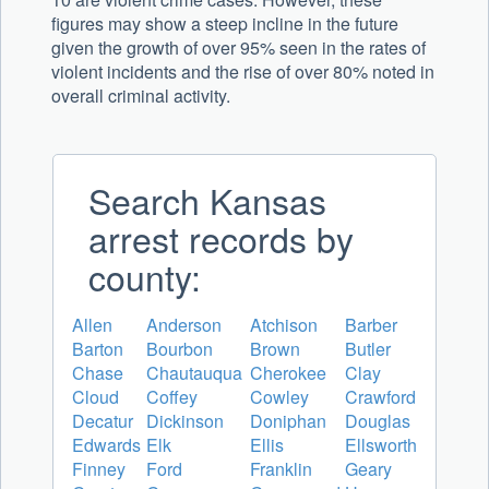
figures may show a steep incline in the future
given the growth of over 95% seen in the rates of
violent incidents and the rise of over 80% noted in
overall criminal activity.
Search Kansas
arrest records by
county:
Allen
Anderson
Atchison
Barber
Barton
Bourbon
Brown
Butler
Chase
Chautauqua
Cherokee
Clay
Cloud
Coffey
Cowley
Crawford
Decatur
Dickinson
Doniphan
Douglas
Edwards
Elk
Ellis
Ellsworth
Finney
Ford
Franklin
Geary