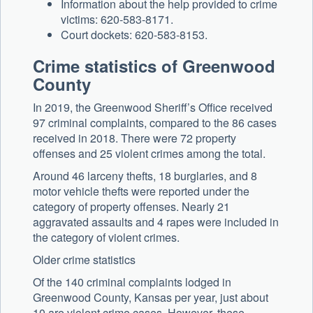
Information about the help provided to crime
victims: 620-583-8171.
Court dockets: 620-583-8153.
Crime statistics of Greenwood
County
In 2019, the Greenwood Sheriff’s Office received
97 criminal complaints, compared to the 86 cases
received in 2018. There were 72 property
offenses and 25 violent crimes among the total.
Around 46 larceny thefts, 18 burglaries, and 8
motor vehicle thefts were reported under the
category of property offenses. Nearly 21
aggravated assaults and 4 rapes were included in
the category of violent crimes.
Older crime statistics
Of the 140 criminal complaints lodged in
Greenwood County, Kansas per year, just about
10 are violent crime cases. However, these