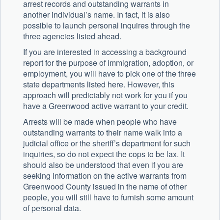
arrest records and outstanding warrants in
another individual’s name. In fact, it is also
possible to launch personal inquires through the
three agencies listed ahead.
If you are interested in accessing a background
report for the purpose of immigration, adoption, or
employment, you will have to pick one of the three
state departments listed here. However, this
approach will predictably not work for you if you
have a Greenwood active warrant to your credit.
Arrests will be made when people who have
outstanding warrants to their name walk into a
judicial office or the sheriff’s department for such
inquiries, so do not expect the cops to be lax. It
should also be understood that even if you are
seeking information on the active warrants from
Greenwood County issued in the name of other
people, you will still have to furnish some amount
of personal data.