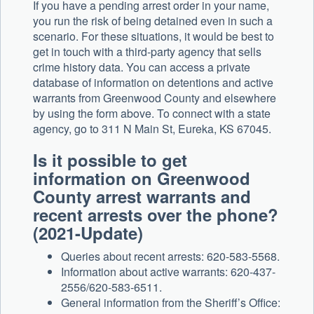
If you have a pending arrest order in your name,
you run the risk of being detained even in such a
scenario. For these situations, it would be best to
get in touch with a third-party agency that sells
crime history data. You can access a private
database of information on detentions and active
warrants from Greenwood County and elsewhere
by using the form above. To connect with a state
agency, go to 311 N Main St, Eureka, KS 67045.
Is it possible to get
information on Greenwood
County arrest warrants and
recent arrests over the phone?
(2021-Update)
Queries about recent arrests: 620-583-5568.
Information about active warrants: 620-437-
2556/620-583-6511.
General information from the Sheriff’s Office: