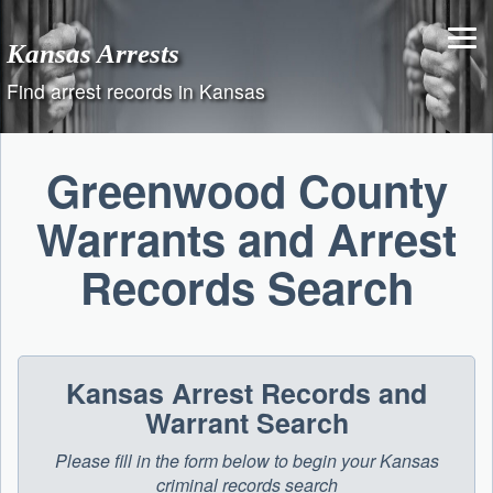
Skip
to
Kansas Arrests
content
Find arrest records in Kansas
Greenwood County
Warrants and Arrest
Records Search
Kansas Arrest Records and
Warrant Search
Please fill in the form below to begin your Kansas
criminal records search