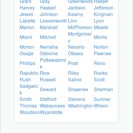
Grant
Gray
Greenwood
Harper
Harvey
Haskell
Jackson
Jefferson
Jewell
Johnson
Kearny
Kingman
Labette
Leavenworth
Linn
Lyon
Marion
Marshall
McPherson
Meade
Montgomer
Miami
Mitchell
Morris
y
Morton
Nemaha
Neosho
Norton
Osage
Osborne
Ottawa
Pawnee
Pottawatomi
Phillips
Pratt
Reno
e
Republic
Rice
Riley
Rooks
Rush
Russell
Saline
Scott
Sedgwic
Seward
Shawnee
Sherman
k
Smith
Stafford
Stevens
Sumner
Thomas
Wabaunsee
Washington
Wilson
Woodson
Wyandotte