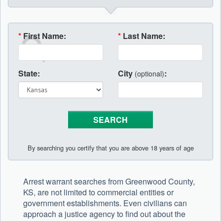
*
First Name:
*
Last Name:
State:
City
:
(optional)
By searching you certify that you are above 18 years of age
Arrest warrant searches from Greenwood County,
KS, are not limited to commercial entities or
government establishments. Even civilians can
approach a justice agency to find out about the