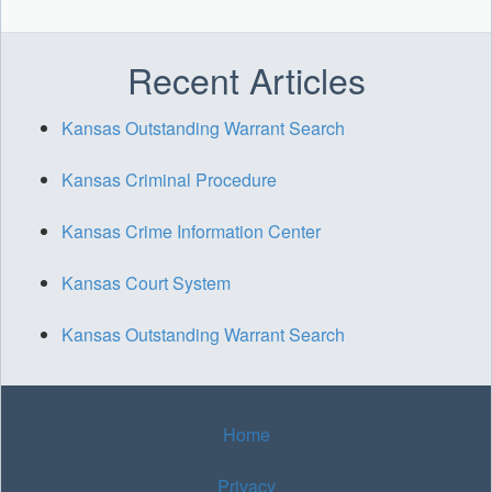
Recent Articles
Kansas Outstanding Warrant Search
Kansas Criminal Procedure
Kansas Crime Information Center
Kansas Court System
Kansas Outstanding Warrant Search
Home
Privacy