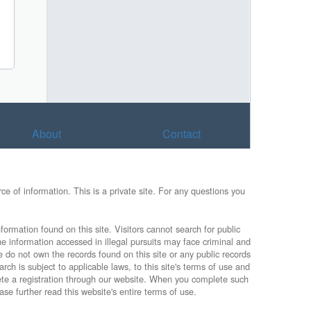
About
Contact
e of information. This is a private site. For any questions you
formation found on this site. Visitors cannot search for public
he information accessed in illegal pursuits may face criminal and
e do not own the records found on this site or any public records
rch is subject to applicable laws, to this site's terms of use and
lete a registration through our website. When you complete such
ase further read this website's entire terms of use.