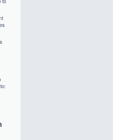
 to
nt
ces
ts
o
to:
m