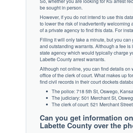
So, whether you are looking for KS arrest reco
be sought in person.
However, if you do not intend to use this data 
to lower the risk of inadvertently welcoming
of a private agency to find this data. For ins
Filling it will only take a minute, but you ca
and outstanding warrants. Although a fee is 
state agency which would typically charge yo
Labette County arrest warrants.
Although not online, you can find details on 
office of the clerk of court. What makes up f
find civil records in their court dockets databa
The police: 718 5th St, Oswego, Kans
The judiciary: 501 Merchant St, Oswe
The clerk of court: 521 Merchant Stre
Can you get information on
Labette County over the