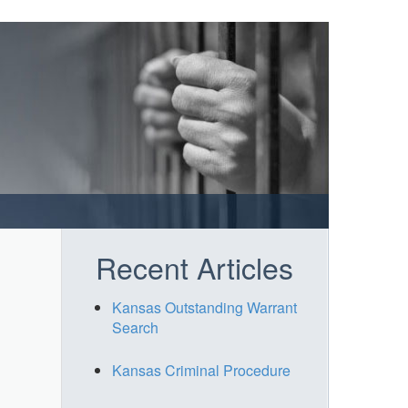
Recent Articles
Kansas Outstanding Warrant
Search
Kansas Criminal Procedure