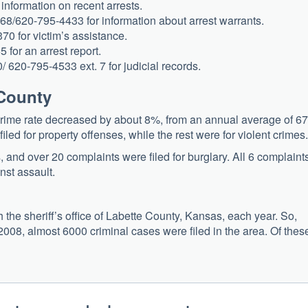
information on recent arrests.
68/620-795-4433 for information about arrest warrants.
70 for victim’s assistance.
 for an arrest report.
/ 620-795-4533 ext. 7 for judicial records.
 County
ime rate decreased by about 8%, from an annual average of 67
iled for property offenses, while the rest were for violent crimes.
s, and over 20 complaints were filed for burglary. All 6 complaint
nst assault.
the sheriff’s office of Labette County, Kansas, each year. So,
08, almost 6000 criminal cases were filed in the area. Of thes