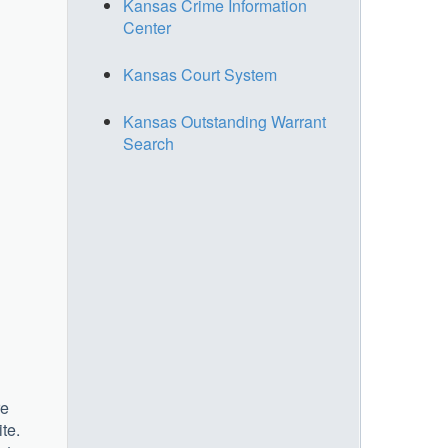
Kansas Crime Information
Center
Kansas Court System
Kansas Outstanding Warrant
Search
re
ite.