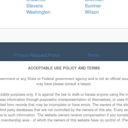
Stevens
Sumner
Washington
Wilson
Privacy Request Portal
Terms
ACCEPTABLE USE POLICY AND TERMS
overnment or any State or Federal government agency and is not an official sourc
may have please consult a lawyer.
table purposes only. It is against the law to stalk or harass anyone using the in
access information through purposeful misrepresentation of themselves, or uses t
piled from records that may be incomplete or have errors. The owners of this sit
ird party databases that are not controlled by the owners of this site. Every sea
cess to such information. The website owners receive compensation if you comp
ty membership area - of which the owners of this website have no control of. Ple