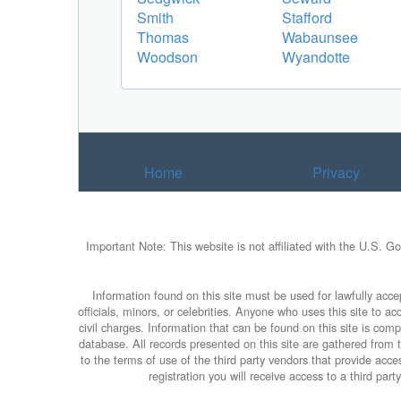
Smith
Stafford
Thomas
Wabaunsee
Woodson
Wyandotte
Home
Privacy
Important Note: This website is not affiliated with the U.S. G
Information found on this site must be used for lawfully accep
officials, minors, or celebrities. Anyone who uses this site to 
civil charges. Information that can be found on this site is com
database. All records presented on this site are gathered from th
to the terms of use of the third party vendors that provide ac
registration you will receive access to a third par