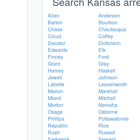
Search Kansas arre
Allen
Anderson
Barton
Bourbon
Chase
Chautauqua
Cloud
Coffey
Decatur
Dickinson
Edwards
Elk
Finney
Ford
Grant
Gray
Harvey
Haskell
Jewell
Johnson
Labette
Leavenworth
Marion
Marshall
Miami
Mitchell
Morton
Nemaha
Osage
Osborne
Phillips
Pottawatomie
Republic
Rice
Rush
Russell
Sedgwick
Seward