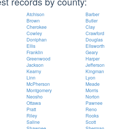
st records by county:
Atchison
Barber
Brown
Butler
Cherokee
Clay
Cowley
Crawford
Doniphan
Douglas
Ellis
Ellsworth
Franklin
Geary
Greenwood
Harper
Jackson
Jefferson
Kearny
Kingman
Linn
Lyon
McPherson
Meade
Montgomery
Morris
Neosho
Norton
Ottawa
Pawnee
Pratt
Reno
Riley
Rooks
Saline
Scott
Shawnee
Sherman