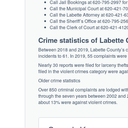
Call Jail Bookings at 620-795-2997 for 
Call the Municipal Court at 620-421-70
Call the Labette Attorney at 620-421-63
Call the Sheriff’s Office at 620-795-2565
Call the Clerk of Court at 620-421-4120
Crime statistics of Labette
Between 2018 and 2019, Labette County’s cr
incidents to 61. In 2019, 55 complaints were f
Nearly 30 reports were filed for larceny theft
filed in the violent crimes category were agai
Older crime statistics
Over 850 criminal complaints are lodged with 
through the seven years between 2002 and 20
about 13% were against violent crimes.