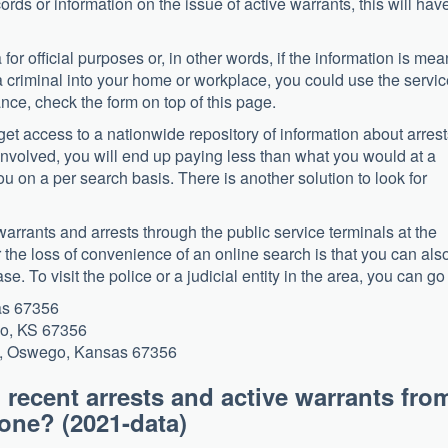
rds or information on the issue of active warrants, this will have
for official purposes or, in other words, if the information is mea
 a criminal into your home or workplace, you could use the servi
tance, check the form on top of this page.
n get access to a nationwide repository of information about arres
involved, you will end up paying less than what you would at a
u on a per search basis. There is another solution to look for
warrants and arrests through the public service terminals at the
or the loss of convenience of an online search is that you can als
se. To visit the police or a judicial entity in the area, you can go 
as 67356
go, KS 67356
et, Oswego, Kansas 67356
 recent arrests and active warrants fro
 phone? (2021-data)