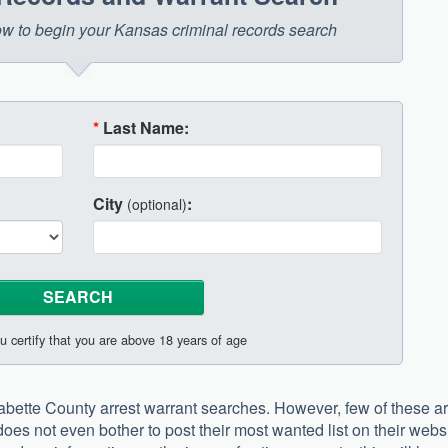
elow to begin your Kansas criminal records search
*
Last Name:
City
:
(optional)
u certify that you are above 18 years of age
Labette County arrest warrant searches. However, few of these a
ea does not even bother to post their most wanted list on their webs