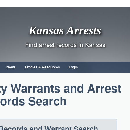
Kansas Arrests
Find arrest records in Kansas
News
Articles & Resources
Login
y Warrants and Arrest
ords Search
Records and Warrant Search