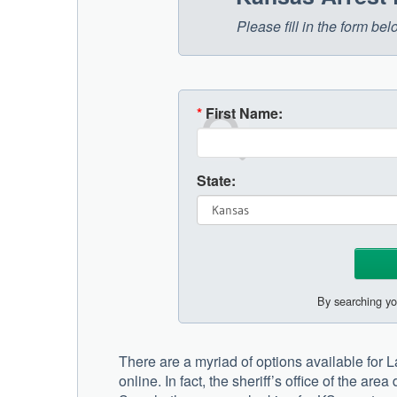
Please fill in the form b
*
First Name:
State:
By searching yo
There are a myriad of options available for 
online. In fact, the sheriff’s office of the ar