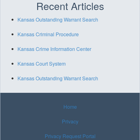
Recent Articles
Kansas Outstanding Warrant Search
Kansas Criminal Procedure
Kansas Crime Information Center
Kansas Court System
Kansas Outstanding Warrant Search
Home
Privacy
Privacy Request Portal