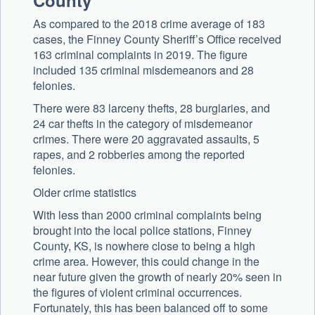
County
As compared to the 2018 crime average of 183
cases, the Finney County Sheriff’s Office received
163 criminal complaints in 2019. The figure
included 135 criminal misdemeanors and 28
felonies.
There were 83 larceny thefts, 28 burglaries, and
24 car thefts in the category of misdemeanor
crimes. There were 20 aggravated assaults, 5
rapes, and 2 robberies among the reported
felonies.
Older crime statistics
With less than 2000 criminal complaints being
brought into the local police stations, Finney
County, KS, is nowhere close to being a high
crime area. However, this could change in the
near future given the growth of nearly 20% seen in
the figures of violent criminal occurrences.
Fortunately, this has been balanced off to some