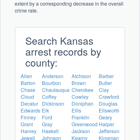
extent by a corresponding decrease in the overall
crime rate.
Search Kansas
arrest records by
county:
Allen
Anderson
Atchison
Barber
Barton
Bourbon
Brown
Butler
Chase
Chautauqua
Cherokee
Clay
Cloud
Coffey
Cowley
Crawford
Decatur
Dickinson
Doniphan
Douglas
Edwards
Elk
Ellis
Ellsworth
Finney
Ford
Franklin
Geary
Grant
Gray
Greenwood
Harper
Harvey
Haskell
Jackson
Jefferson
Jewell
Johnson
Kearny
Kingman